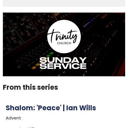
From this series
Shalom: 'Peace' | Ian Wills
Advent