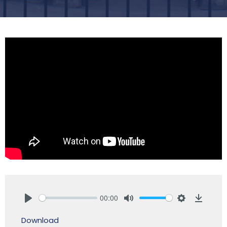
00:00
Play
Mute
Settings
Downlo
Download