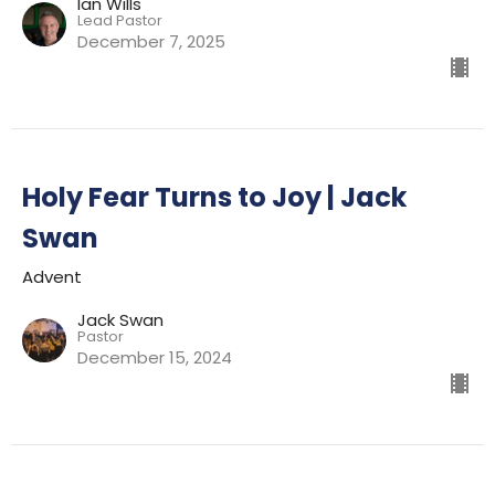
Ian Wills
Lead Pastor
December 7, 2025
Holy Fear Turns to Joy | Jack
Swan
Advent
Jack Swan
Pastor
December 15, 2024