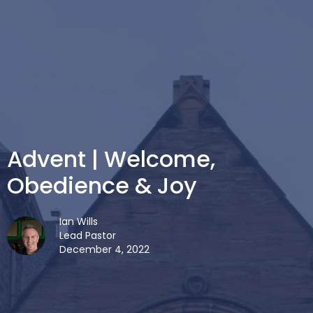
Advent | Welcome,
Obedience & Joy
Ian Wills
Lead Pastor
December 4, 2022