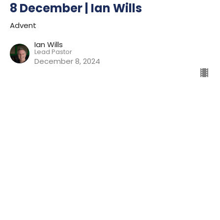
8 December | Ian Wills
Advent
Ian Wills
Lead Pastor
December 8, 2024
1 December | Ian Wills
Advent
Ian Wills
Lead Pastor
December 1, 2024