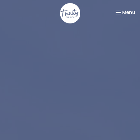
Toggle na
Menu