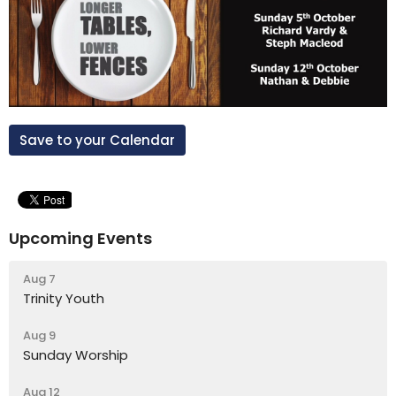
Save to your Calendar
Upcoming Events
Aug 7
Trinity Youth
Aug 9
Sunday Worship
Aug 12