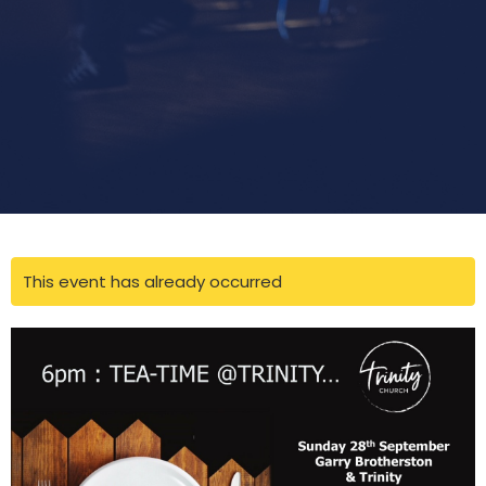
This event has already occurred