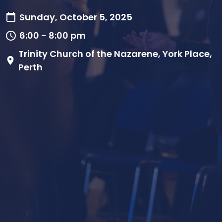
Sunday, October 5, 2025
6:00 - 8:00 pm
Trinity Church of the Nazarene, York Place,
Perth