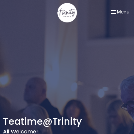
Toggle na
Menu
Teatime@Trinity
All Welcome!