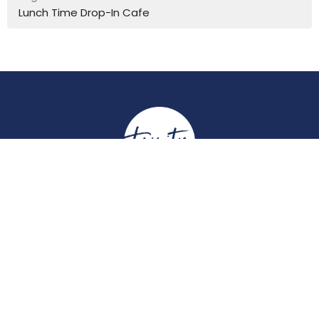
Lunch Time Drop-In Cafe
Location
York Place
Perth, Perth & Kinross
PH2 8EH
View on Google Maps
Contact
Email
:
enquiries@trinitychurchperth.org